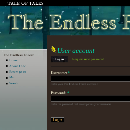
User account
The Endless Forest
Log in
Request new password
Home
About TEFc
Recent posts
Username:
*
Map
Search
Enter your The Endless Forest username.
Password:
*
Enter the password that accompanies your username.