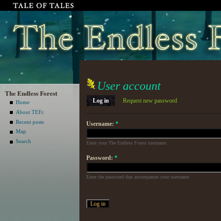
User account
The Endless Forest
Log in
Request new password
Home
About TEFc
Recent posts
Username:
*
Map
Search
Enter your The Endless Forest username.
Password:
*
Enter the password that accompanies your username.