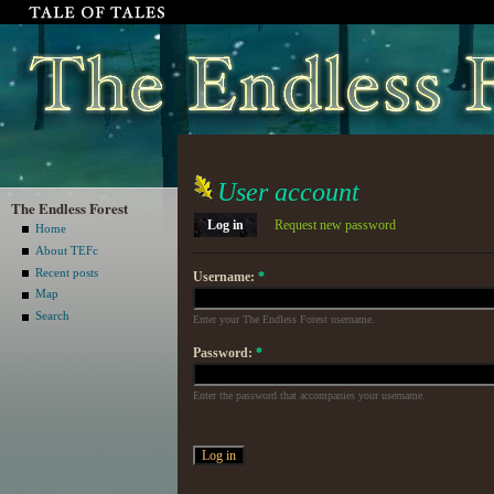
User account
The Endless Forest
Log in
Request new password
Home
About TEFc
Recent posts
Username:
*
Map
Search
Enter your The Endless Forest username.
Password:
*
Enter the password that accompanies your username.