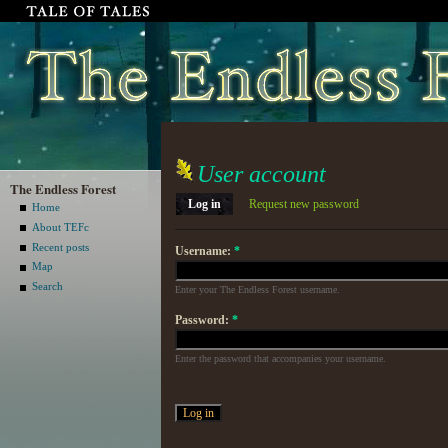
User account
The Endless Forest
Log in
Request new password
Home
About TEFc
Recent posts
Username:
*
Map
Search
Enter your The Endless Forest username.
Password:
*
Enter the password that accompanies your username.