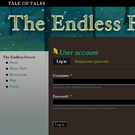
User account
The Endless Forest
Log in
Request new password
Home
About TEFc
Recent posts
Username:
*
Map
Search
Enter your The Endless Forest username.
Password:
*
Enter the password that accompanies your username.