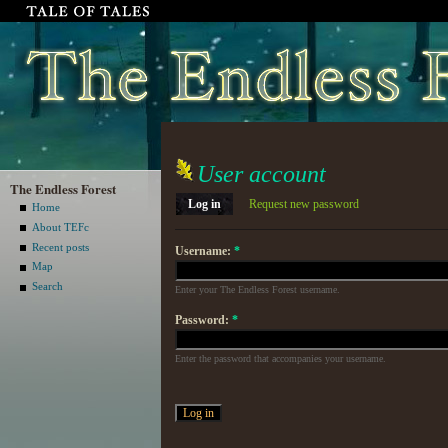
User account
The Endless Forest
Log in
Request new password
Home
About TEFc
Recent posts
Username:
*
Map
Search
Enter your The Endless Forest username.
Password:
*
Enter the password that accompanies your username.