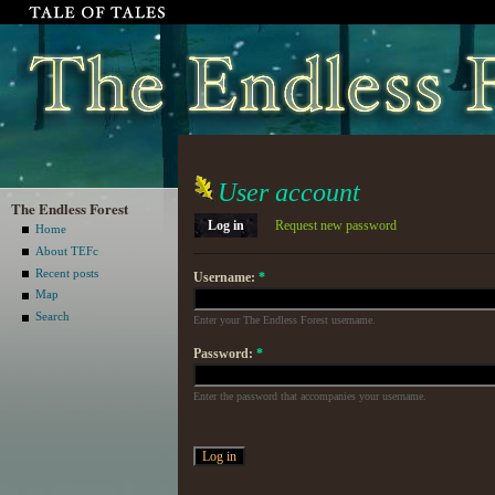
User account
The Endless Forest
Log in
Request new password
Home
About TEFc
Recent posts
Username:
*
Map
Search
Enter your The Endless Forest username.
Password:
*
Enter the password that accompanies your username.