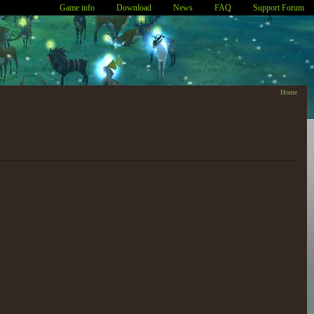
Game info
Download
News
FAQ
Support Forum
Home