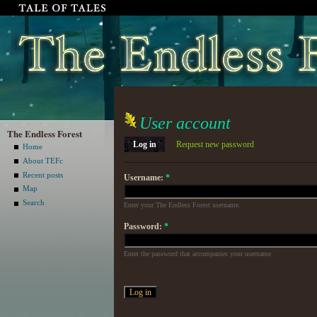
User account
The Endless Forest
Log in
Request new password
Home
About TEFc
Recent posts
Username:
*
Map
Search
Enter your The Endless Forest username.
Password:
*
Enter the password that accompanies your username.