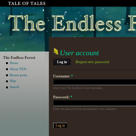
User account
The Endless Forest
Log in
Request new password
Home
About TEFc
Recent posts
Username:
*
Map
Search
Enter your The Endless Forest username.
Password:
*
Enter the password that accompanies your username.