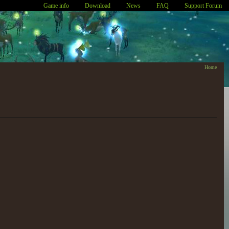
Game info
Download
News
FAQ
Support Forum
Home