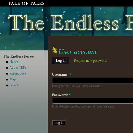
User account
The Endless Forest
Log in
Request new password
Home
About TEFc
Recent posts
Username:
*
Map
Search
Enter your The Endless Forest username.
Password:
*
Enter the password that accompanies your username.