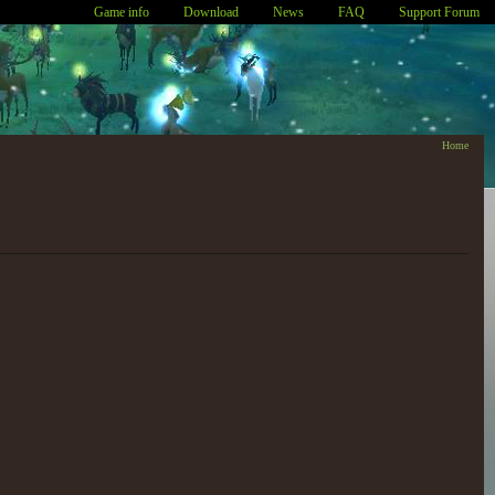
Game info
Download
News
FAQ
Support Forum
Home