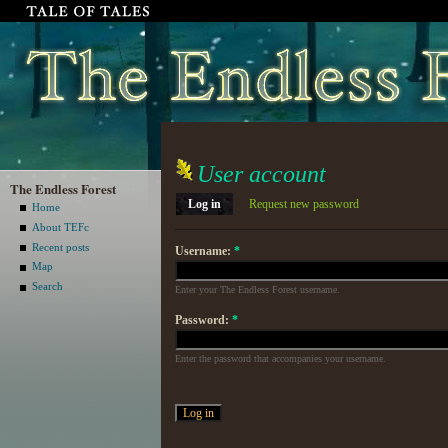
User account
The Endless Forest
Log in
Request new password
Home
About TEFc
Recent posts
Username:
*
Map
Search
Enter your The Endless Forest username.
Password:
*
Enter the password that accompanies your username.