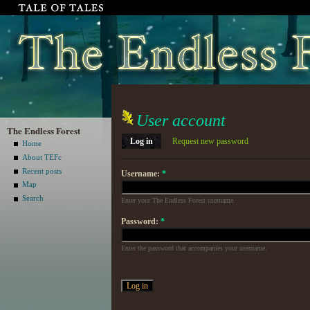
User account
The Endless Forest
Log in
Request new password
Home
About TEFc
Recent posts
Username:
*
Map
Search
Enter your The Endless Forest username.
Password:
*
Enter the password that accompanies your username.