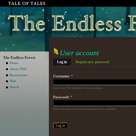
User account
The Endless Forest
Log in
Request new password
Home
About TEFc
Recent posts
Username:
*
Map
Search
Enter your The Endless Forest username.
Password:
*
Enter the password that accompanies your username.