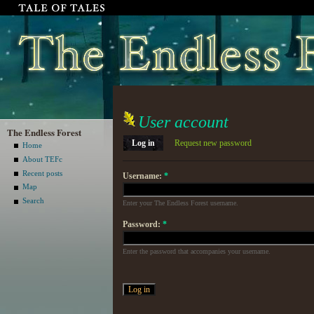
User account
The Endless Forest
Log in
Request new password
Home
About TEFc
Recent posts
Username:
*
Map
Search
Enter your The Endless Forest username.
Password:
*
Enter the password that accompanies your username.