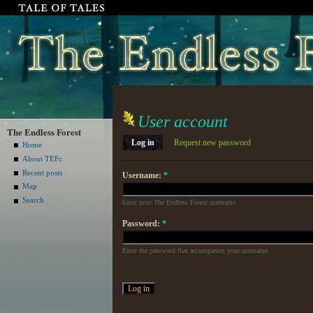
User account
The Endless Forest
Log in
Request new password
Home
About TEFc
Recent posts
Username:
*
Map
Search
Enter your The Endless Forest username.
Password:
*
Enter the password that accompanies your username.