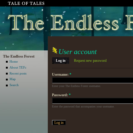
User account
The Endless Forest
Log in
Request new password
Home
About TEFc
Recent posts
Username:
*
Map
Search
Enter your The Endless Forest username.
Password:
*
Enter the password that accompanies your username.