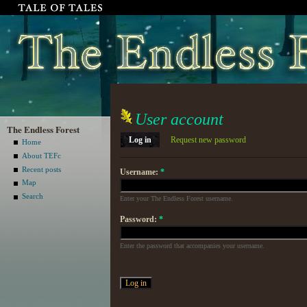
User account
The Endless Forest
Log in
Request new password
Home
About TEFc
Recent posts
Username:
*
Map
Search
Enter your The Endless Forest username.
Password:
*
Enter the password that accompanies your username.