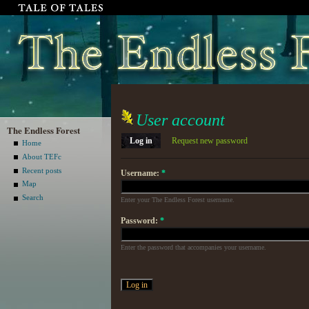
User account
The Endless Forest
Log in
Request new password
Home
About TEFc
Recent posts
Username:
*
Map
Search
Enter your The Endless Forest username.
Password:
*
Enter the password that accompanies your username.