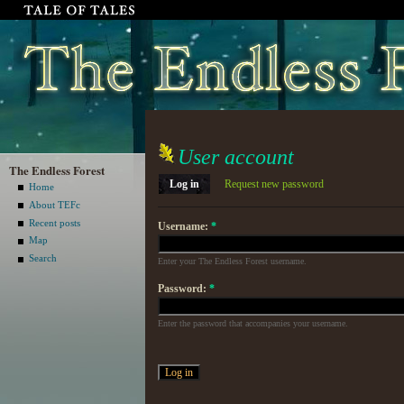
User account
The Endless Forest
Log in
Request new password
Home
About TEFc
Recent posts
Username:
*
Map
Search
Enter your The Endless Forest username.
Password:
*
Enter the password that accompanies your username.