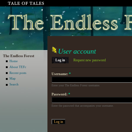
User account
The Endless Forest
Log in
Request new password
Home
About TEFc
Recent posts
Username:
*
Map
Search
Enter your The Endless Forest username.
Password:
*
Enter the password that accompanies your username.