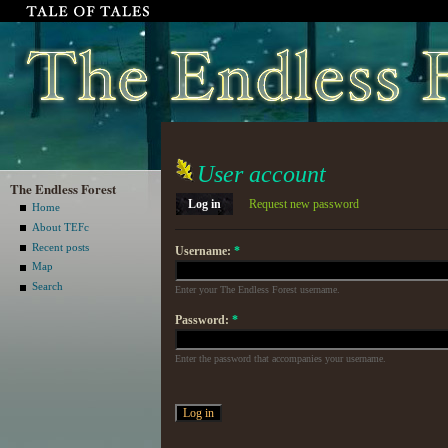
User account
The Endless Forest
Log in
Request new password
Home
About TEFc
Recent posts
Username:
*
Map
Search
Enter your The Endless Forest username.
Password:
*
Enter the password that accompanies your username.