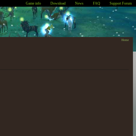
Game info
Download
News
FAQ
Support Forum
Home