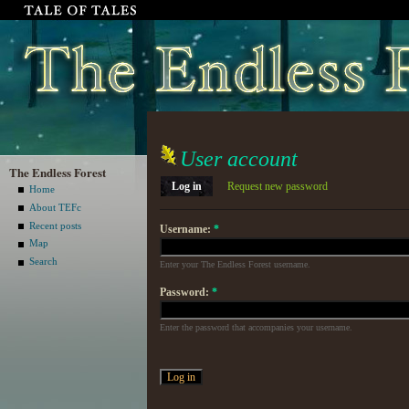
User account
The Endless Forest
Log in
Request new password
Home
About TEFc
Recent posts
Username:
*
Map
Search
Enter your The Endless Forest username.
Password:
*
Enter the password that accompanies your username.