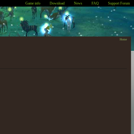
Game info
Download
News
FAQ
Support Forum
Home