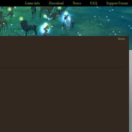
Game info
Download
News
FAQ
Support Forum
Home