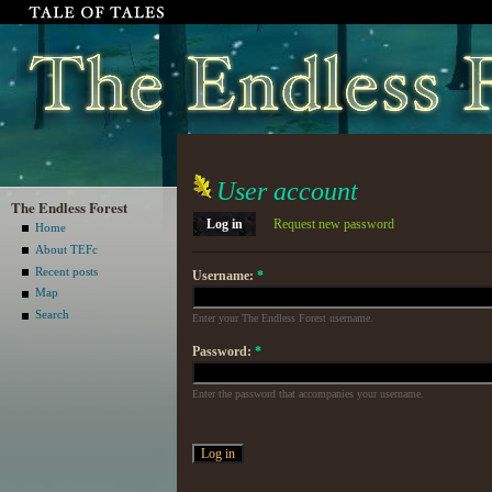
User account
The Endless Forest
Log in
Request new password
Home
About TEFc
Recent posts
Username:
*
Map
Search
Enter your The Endless Forest username.
Password:
*
Enter the password that accompanies your username.