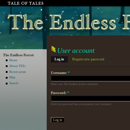
User account
The Endless Forest
Log in
Request new password
Home
About TEFc
Recent posts
Username:
*
Map
Search
Enter your The Endless Forest username.
Password:
*
Enter the password that accompanies your username.