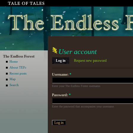
User account
The Endless Forest
Log in
Request new password
Home
About TEFc
Recent posts
Username:
*
Map
Search
Enter your The Endless Forest username.
Password:
*
Enter the password that accompanies your username.