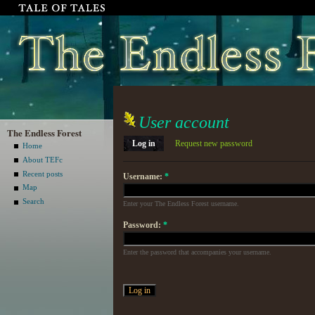
User account
The Endless Forest
Log in
Request new password
Home
About TEFc
Recent posts
Username:
*
Map
Search
Enter your The Endless Forest username.
Password:
*
Enter the password that accompanies your username.