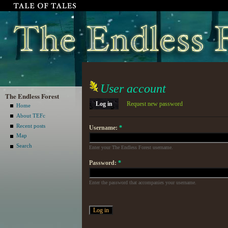
User account
The Endless Forest
Log in
Request new password
Home
About TEFc
Recent posts
Username:
*
Map
Search
Enter your The Endless Forest username.
Password:
*
Enter the password that accompanies your username.