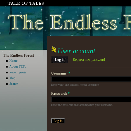
User account
The Endless Forest
Log in
Request new password
Home
About TEFc
Recent posts
Username:
*
Map
Search
Enter your The Endless Forest username.
Password:
*
Enter the password that accompanies your username.