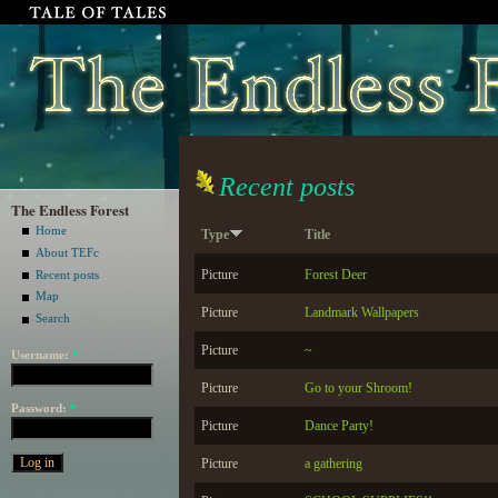
Recent posts
The Endless Forest
Home
Type
Title
About TEFc
Picture
Forest Deer
Recent posts
Map
Picture
Landmark Wallpapers
Search
Picture
~
Username:
*
Picture
Go to your Shroom!
Password:
*
Picture
Dance Party!
Picture
a gathering