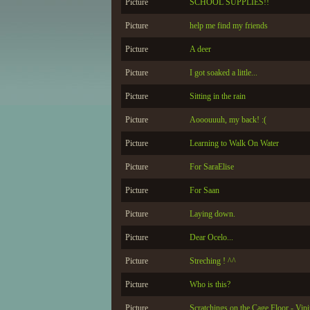
Picture
SCHOOL SUPPLIES!!
Picture
help me find my friends
Picture
A deer
Picture
I got soaked a little...
Picture
Sitting in the rain
Picture
Aooouuuh, my back! :(
Picture
Learning to Walk On Water
Picture
For SaraElise
Picture
For Saan
Picture
Laying down.
Picture
Dear Ocelo...
Picture
Streching ! ^^
Picture
Who is this?
Picture
Scratchings on the Cage Floor - Vip