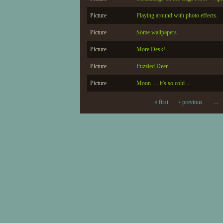
Picture
Playing around with photo effects.
Picture
Some wallpapers.
Picture
More Desk!
Picture
Puzzled Deer
Picture
Moon .... it's so cold ...
« first
‹ previous
…