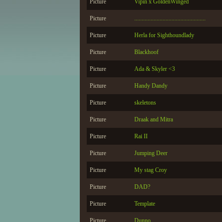
Picture
Vipin x GoldenWinged
Picture
................................................
Picture
Herla for Sighthoundlady
Picture
Blackhoof
Picture
Ada & Skyler <3
Picture
Handy Dandy
Picture
skeletons
Picture
Draak and Mitra
Picture
Rai II
Picture
Jumping Deer
Picture
My stag Croy
Picture
DAD?
Picture
Template
Picture
Dunno