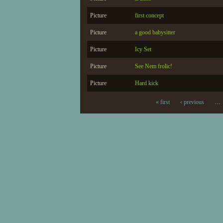
Picture
first concept
Picture
a good babysitter
Picture
Icy Set
Picture
See Nem frolic!
Picture
Hard kick
« first
‹ previous
…