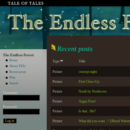
Recent posts
The Endless Forest
Home
Type
Title
About TEFc
Picture
concept night
Recent posts
Map
Picture
First Close-Up
Search
Picture
North by Northwest
Username:
*
Picture
Argus Pose!
Password:
*
Picture
Is that...Me?
Picture
What did you want...? {Blood Warni