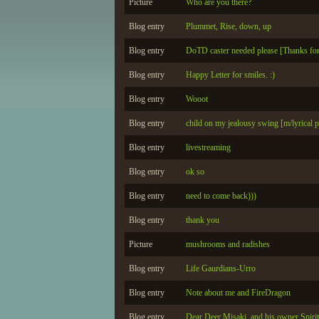
Picture
Who are you there?
Blog entry
Plummet, Rise, down, up
Blog entry
DoTD caster needed please [Thanks for 
Blog entry
Happy Letter for smiles. :)
Blog entry
Wooot
Blog entry
child on my jealousy swing [m/lyrical p
Blog entry
livestreaming
Blog entry
ok so
Blog entry
need to come back)))
Blog entry
thank you
Picture
mushrooms and radishes
Blog entry
Life Gaurdians-Urro
Blog entry
Note about me and FireDragon
Blog entry
Dear Deer Misaki, and his owner Spir