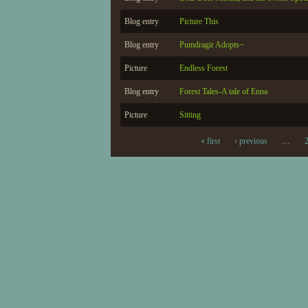
Blog entry
Picture This
Blog entry
Pumdragir Adopts~
Picture
Endless Forest
Blog entry
Forest Tales-A tale of Enna
Picture
Sitting
« first
‹ previous
…