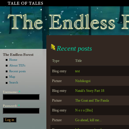
Recent posts
The Endless Forest
Home
Type
Title
About TEFc
Blog entry
test
Recent posts
Map
Picture
Nishikogoi
Search
Blog entry
Natali's Story Part 18
Username:
*
Picture
The Goat and The Panda
Password:
*
Blog entry
N e r o [Bio]
Picture
Go ahead, kill me...