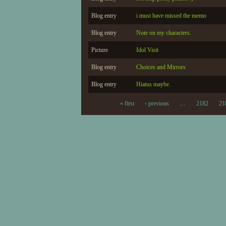
Blog entry
i must have missed the memo
Blog entry
Note on my characters.
Picture
Idol Visit
Blog entry
Choices and Mirrors
Blog entry
Hiatus maybe.
« first
‹ previous
…
2182
21