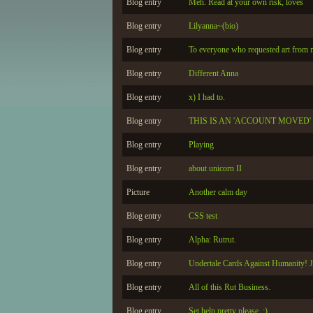
Blog entry
Meh. Read at your own risk, loves
Blog entry
Lilyanna~(bio)
Blog entry
To everyone who requested art from 
Blog entry
Different Anna
Blog entry
x) I had to.
Blog entry
THIS IS AN 'ACCOUNT MOVED'
Blog entry
Playing
Blog entry
about unicorn II
Picture
Another calm day
Blog entry
CSS test
Blog entry
Alpha: Rutrut.
Blog entry
Undertale Cards Against Humanity! 
Blog entry
All of this Rut Business.
Blog entry
Set help pretty please. :)