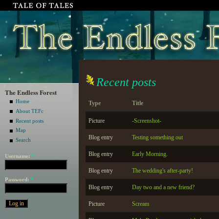
Recent posts
The Endless Forest
Home
Type
Title
About TEFc
Picture
-Screenshot-
Recent posts
Map
Blog entry
Testing something out
Search
Blog entry
Early Morning.
Username:
*
Blog entry
The wedding's after-party!
Password:
*
Blog entry
Day two and a new friend?
Picture
Scream