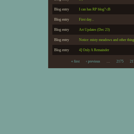
Blog entry
I can has RP blog? cB
Blog entry
First day...
Blog entry
Art Updates (Dec 23)
Blog entry
Notice: misty meadows and other thin
Blog entry
4] Only A Remainder
« first
‹ previous
…
2175
21