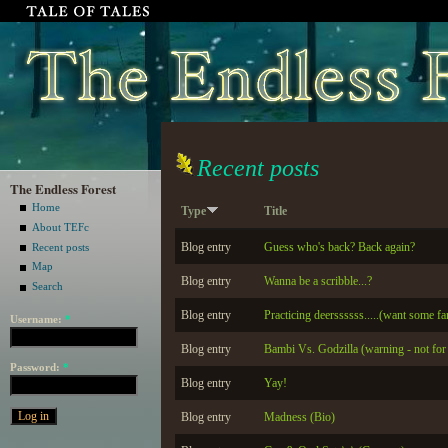
Recent posts
The Endless Forest
Home
Type
Title
About TEFc
Blog entry
Guess who's back? Back again?
Recent posts
Map
Blog entry
Wanna be a scribble...?
Search
Blog entry
Practicing deerssssss.....(want some fa
Username:
*
Blog entry
Bambi Vs. Godzilla (warning - not for t
Password:
*
Blog entry
Yay!
Blog entry
Madness (Bio)