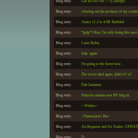
Blog entry
Gas & Owl Set ^.^ (Concept)
Blog entry
whoring out the products of my creativi
Blog entry
Antics 11-2 to 4-08: Bubbled
Blog entry
*gulp* Okay, I'm only doing this once..
Blog entry
Canis Rufus
Blog entry
help. again.
Blog entry
I'm going to the forest now ..
Blog entry
The server died again, didn't it? x3
Blog entry
Pale Imitation
Blog entry
Haha ha random new RP blog hi.
Blog entry
~:Wishes:~
Blog entry
~Flamespirit's Bio~
Blog entry
Art Requests and Art Trades- UPDA
Blog entry
D;