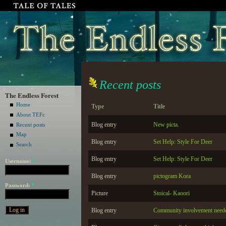
Recent posts
The Endless Forest
Home
Type
Title
About TEFc
Blog entry
New picta.
Recent posts
Map
Blog entry
Set Help: Style For Deer
Search
Blog entry
Set Help: Style For Deer
Username:
*
Blog entry
pictogram Kora
Password:
*
Picture
Stoical- Kaoori
Blog entry
Community involvement need