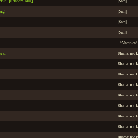
ethin'. [Relations Blog]
||Sam||
ong
||Sam||
||Sam||
||Sam||
~*Martinica*
? c:
Rhamar nao k
Rhamar nao k
Rhamar nao k
Rhamar nao k
Rhamar nao k
Rhamar nao k
Rhamar nao k
Rhamar nao k
Rhamar nao k