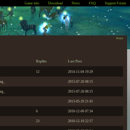
Game info
Download
News
FAQ
Support Forum
Home
Replies
Last Post
12
2014-11-04 19:29
ing_
2015-07-26 08:15
ing_
2015-07-26 08:15
2013-05-29 21:45
6
2010-12-06 07:34
23
2010-12-19 22:57