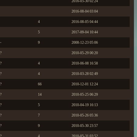
2016-05-30 02:24
2016-08-04 03:04
4
2016-08-05 04:44
5
2017-09-04 10:44
~
9
2008-12-23 05:06
?
2010-05-29 00:20
?
4
2010-06-08 16:58
?
4
2010-03-28 02:49
?
66
2010-12-01 12:24
?
14
2010-05-25 06:29
?
5
2010-04-19 16:13
?
7
2010-05-26 05:36
?
9
2010-05-30 23:57
?
4
2010-05-31 03:52