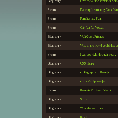
Blog entry
Give me a little somethin' som
Picture
Dancing Instructing Gone Wr
Picture
Families are Fun.
Picture
Gift Art for Vessan
Blog entry
WolfQuest Friends
Blog entry
Who in the world could this be
Picture
I can see right through you...
Blog entry
CSS Help?
Blog entry
«[Biøgraphy of Roan]»
Blog entry
«[Shay's Updates]»
Picture
Roan & Mikisos Failedit
Blog entry
Stuffsplz
Blog entry
What do you think...
Blog entry
[title]