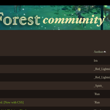
Author
Iris
_Red_Lightn
_Red_Lightn
_Spirit_
`Run
ed. [Now with CSS]
`Run