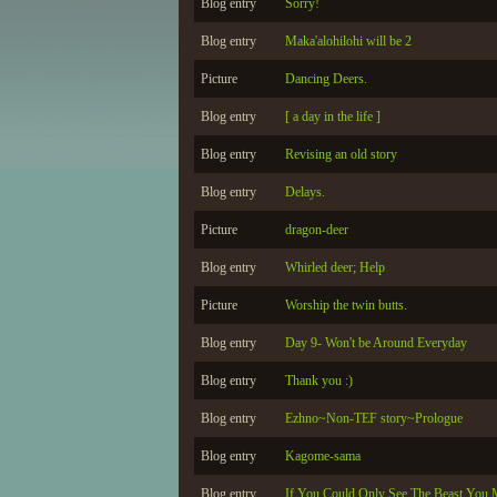
Blog entry
Sorry!
Blog entry
Maka'alohilohi will be 2
Picture
Dancing Deers.
Blog entry
[ a day in the life ]
Blog entry
Revising an old story
Blog entry
Delays.
Picture
dragon-deer
Blog entry
Whirled deer; Help
Picture
Worship the twin butts.
Blog entry
Day 9- Won't be Around Everyday
Blog entry
Thank you :)
Blog entry
Ezhno~Non-TEF story~Prologue
Blog entry
Kagome-sama
Blog entry
If You Could Only See The Beast You 