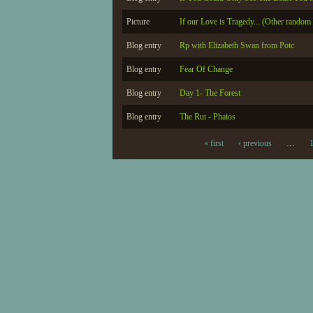
Picture
If our Love is Tragedy... (Other random 
Blog entry
Rp with Elizabeth Swan from Potc
Blog entry
Fear Of Change
Blog entry
Day 1- The Forest
Blog entry
The Rut - Phaios
« first
‹ previous
…