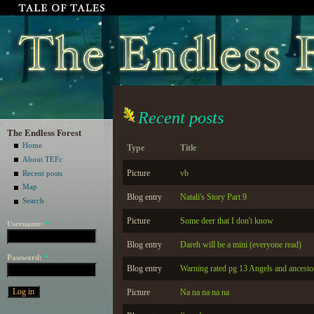
Recent posts
The Endless Forest
Home
Type
Title
About TEFc
Picture
vb
Recent posts
Map
Blog entry
Natali's Story Part 9
Search
Picture
Some deer that I don't know
Username:
*
Blog entry
Dareh will be a mini (everyone read)
Password:
*
Blog entry
Warning rated pg 13 Angels and ancesto
Picture
Na na na na na